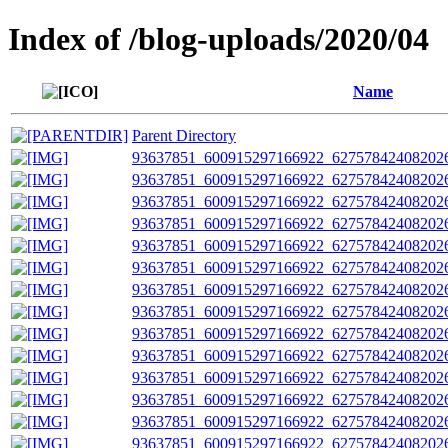
Index of /blog-uploads/2020/04
Name
Parent Directory
93637851_600915297166922_627578424082026
93637851_600915297166922_627578424082026
93637851_600915297166922_627578424082026
93637851_600915297166922_627578424082026
93637851_600915297166922_627578424082026
93637851_600915297166922_627578424082026
93637851_600915297166922_627578424082026
93637851_600915297166922_627578424082026
93637851_600915297166922_627578424082026
93637851_600915297166922_627578424082026
93637851_600915297166922_627578424082026
93637851_600915297166922_627578424082026
93637851_600915297166922_627578424082026
93637851_600915297166922_627578424082026