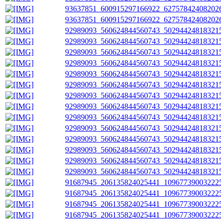
93637851_600915297166922_627578424082026
93637851_600915297166922_627578424082026
92989093_560624844560743_502944248183215
92989093_560624844560743_502944248183215
92989093_560624844560743_502944248183215
92989093_560624844560743_502944248183215
92989093_560624844560743_502944248183215
92989093_560624844560743_502944248183215
92989093_560624844560743_502944248183215
92989093_560624844560743_502944248183215
92989093_560624844560743_502944248183215
92989093_560624844560743_502944248183215
92989093_560624844560743_502944248183215
92989093_560624844560743_502944248183215
92989093_560624844560743_502944248183215
92989093_560624844560743_502944248183215
91687945_206135824025441_109677390032225
91687945_206135824025441_109677390032225
91687945_206135824025441_109677390032225
91687945_206135824025441_109677390032225