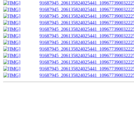
91687945_206135824025441_109677390032225
91687945_206135824025441_109677390032225
91687945_206135824025441_109677390032225
91687945_206135824025441_109677390032225
91687945_206135824025441_109677390032225
91687945_206135824025441_109677390032225
91687945_206135824025441_109677390032225
91687945_206135824025441_109677390032225
91687945_206135824025441_109677390032225
91687945_206135824025441_109677390032225
91687945_206135824025441_109677390032225
91687945_206135824025441_109677390032225